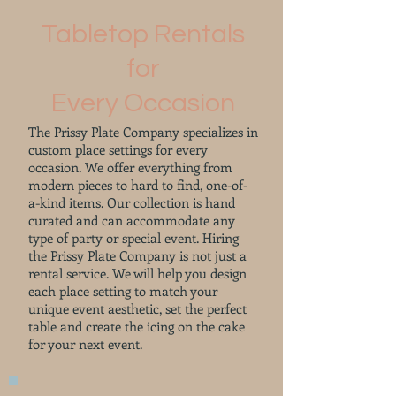
Tabletop Rentals
for
Every Occasion
The Prissy Plate Company specializes in
custom place settings for every
occasion. We offer everything from
modern pieces to hard to find, one-of-
a-kind items. Our collection is hand
curated and can accommodate any
type of party or special event. Hiring
the Prissy Plate Company is not just a
rental service. We will help you design
each place setting to match your
unique event aesthetic, set the perfect
table and create the icing on the cake
for your next event.